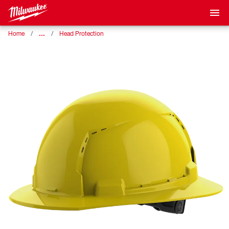
…
Home
Head Protection