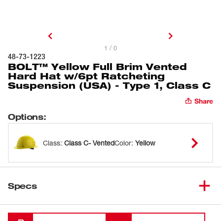
1 / 0
48-73-1223
BOLT™ Yellow Full Brim Vented
Hard Hat w/6pt Ratcheting
Suspension (USA) - Type 1, Class C
Share
Options
:
Class
:
Class C- Vented
Color
:
Yellow
Specs
Loading