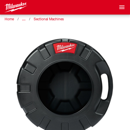
…
Home
Sectional Machines