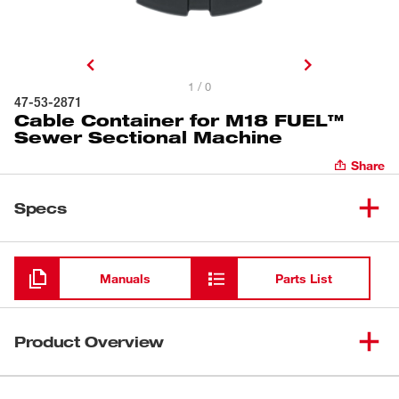
1 / 0
47-53-2871
Cable Container for M18 FUEL™
Sewer Sectional Machine
Share
Specs
Loading
Manuals
Parts List
Product Overview
Our Cable Container is designed for the MILWAUKEE®