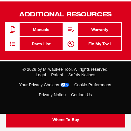
Use with key holder 48-66-4040
ADDITIONAL RESOURCES
No warranty
Manuals
Warranty
Chucks and collects
Parts List
Fix My Tool
©
2026
by Milwaukee Tool. All rights reserved.
Legal
Patent
Safety Notices
Your Privacy Choices
Cookie Preferences
Privacy Notice
Contact Us
Where To Buy