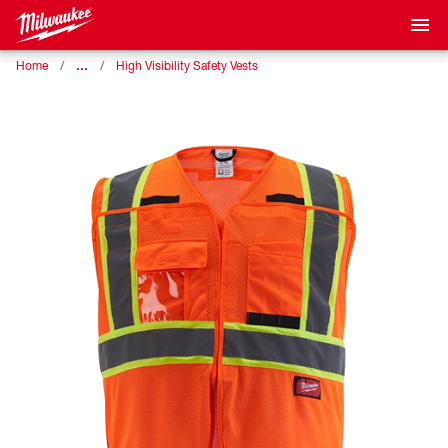
…
Home
High Visibility Safety Vests