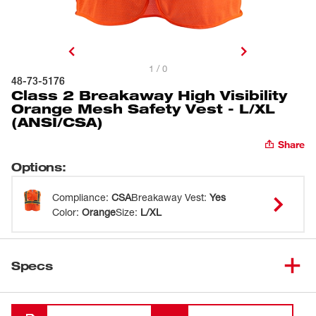
1 / 0
48-73-5176
Class 2 Breakaway High Visibility
Orange Mesh Safety Vest - L/XL
(ANSI/CSA)
Share
Options
:
Compliance
:
CSA
Breakaway Vest
:
Yes
Color
:
Orange
Size
:
L/XL
Specs
Loading