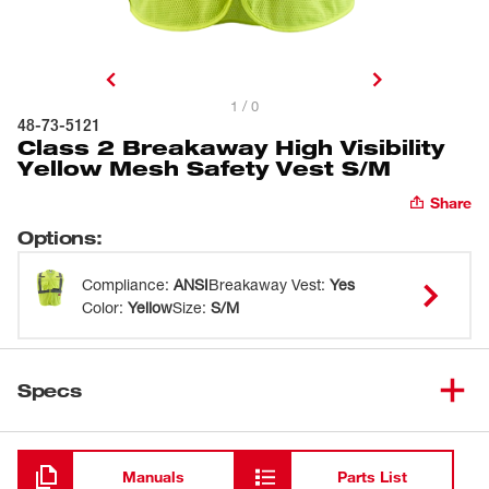
1 / 0
48-73-5121
Class 2 Breakaway High Visibility
Yellow Mesh Safety Vest S/M
Share
Options
:
Compliance
:
ANSI
Breakaway Vest
:
Yes
Color
:
Yellow
Size
:
S/M
Specs
Loading
Manuals
Parts List