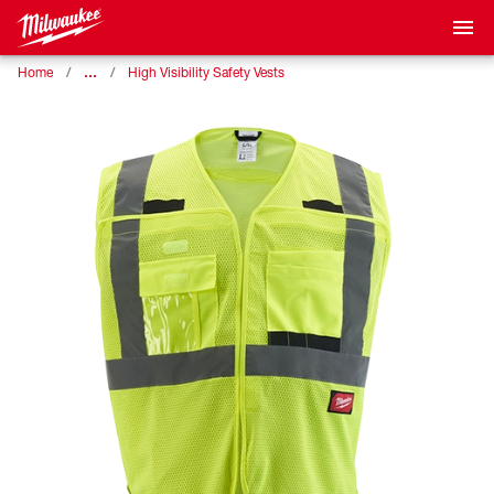
…
Home
High Visibility Safety Vests