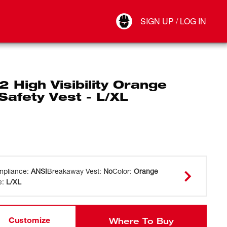
Your Account
SIGN UP / LOG IN
Connect
Log Out
2 High Visibility Orange
afety Vest - L/XL
pliance
:
ANSI
Breakaway Vest
:
No
Color
:
Orange
e
:
L/XL
Customize
Where To Buy