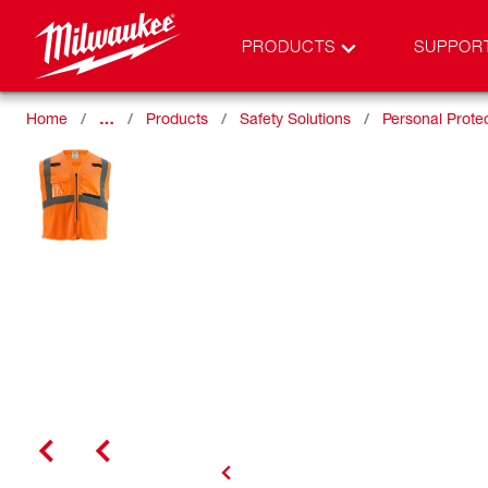
PRODUCTS
SUPPOR
Home
…
Products
Safety Solutions
Personal Prote