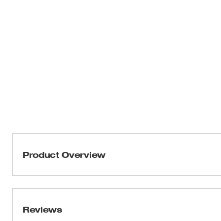
Product Overview
Our ANSI Type R Class 2 High Visibility Mesh Safety Ves
MILWAUKEE® safety vest features lightweight, breathab
comfortable in hot working conditions. The high visibilit
Reviews
clear ID holder and an internal pocket providing you wit