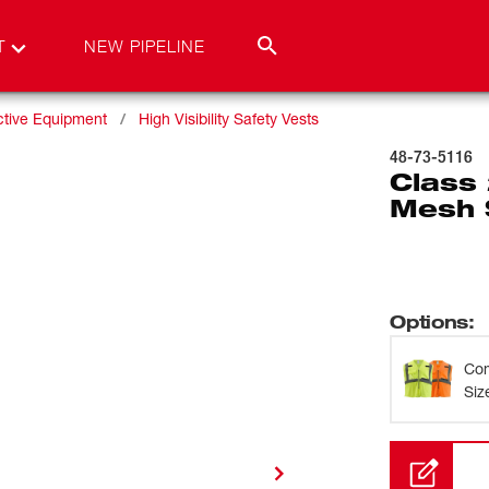
T
NEW PIPELINE
ctive Equipment
High Visibility Safety Vests
48-73-5116
Class 
Mesh S
Options
:
Com
Siz