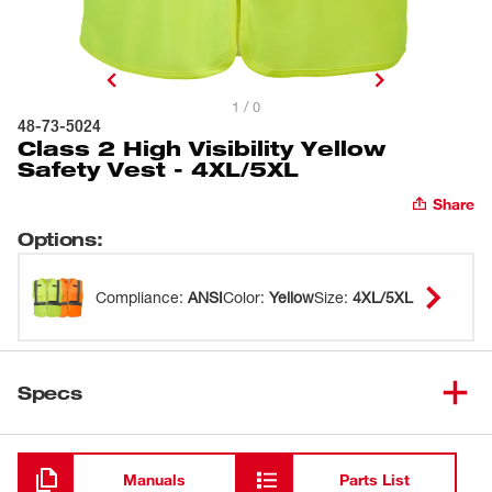
1 / 0
48-73-5024
Class 2 High Visibility Yellow
Safety Vest - 4XL/5XL
Share
Options
:
Compliance
:
ANSI
Color
:
Yellow
Size
:
4XL/5XL
Specs
Loading
Manuals
Parts List