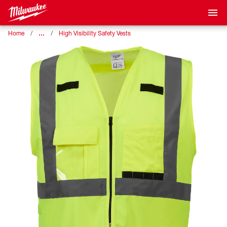
…
Home
High Visibility Safety Vests