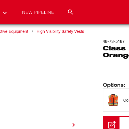
T
NEW PIPELINE
ctive Equipment
High Visibility Safety Vests
48-73-5167
Class 
Orang
Options
:
Co