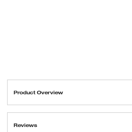
Product Overview
Our ANSI Type R Class 2 Surveyor's High Visibility Safe
and to carry more. The full, tear-resistant 600D woven co
most rugged environments. The surveyor’s safety vest al
Reviews
including a rear tablet pocket, clear ID holder, internal 