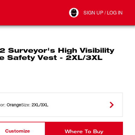
Your Account
SIGN UP / LOG IN
Connect
Log Out
2 Surveyor's High Visibility
e Safety Vest - 2XL/3XL
lor
:
Orange
Size
:
2XL/3XL
Customize
Where To Buy