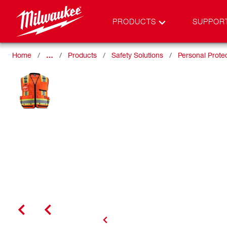
PRODUCTS
SUPPOR
Home
…
Products
Safety Solutions
Personal Prote