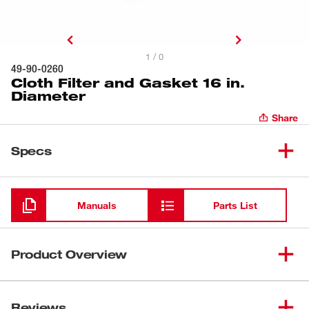
1 / 0
49-90-0260
Cloth Filter and Gasket 16 in.
Diameter
Share
Specs
Loading
Manuals
Parts List
Product Overview
To prevent dust and dirt contamination, this cloth filter
with a gasket (49-90-0260) covers a wire frame (49-90-
Reviews