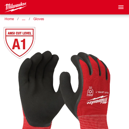
…
Home
Gloves