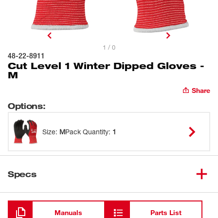
1 / 0
48-22-8911
Cut Level 1 Winter Dipped Gloves -
M
Share
Options
:
Size
:
M
Pack Quantity
:
1
Specs
Loading
Manuals
Parts List