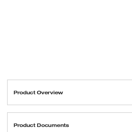
Product Overview
Our ANSI/ISEA 105-2016 Cut Level 2 Nitrile Dipped Glo
provide better protection. These cut-resistant gloves hav
thumb and index finger for enhanced durability in 
Product Documents
index fingertips provide you with full access to your t