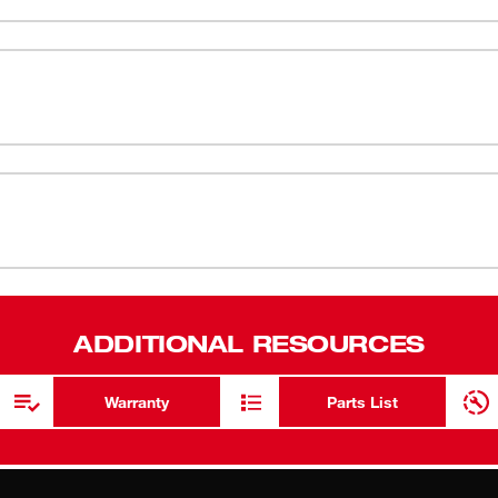
est-in-class grip performance. The cut level 2
ANSI/ISEA 
ity when handling small objects. These gloves
comfort and wick away moisture.
EN 388 - 4
Nitrile Coat
Smartswipe™
touch scree
Breathable 
High Perfor
protection
ADDITIONAL RESOURCES
Warranty
Parts List