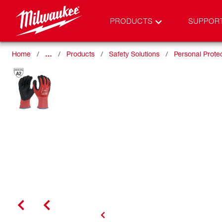
PRODUCTS
SUPPOR
Home
…
Products
Safety Solutions
Personal Prote