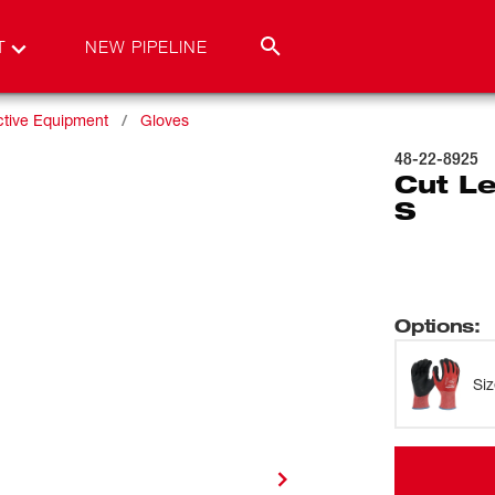
T
NEW PIPELINE
ctive Equipment
Gloves
48-22-8925
Cut Le
S
Options
:
Si