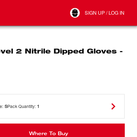
Your Account
SIGN UP / LOG IN
Connect
Log Out
vel 2 Nitrile Dipped Gloves -
ze
:
S
Pack Quantity
:
1
Where To Buy