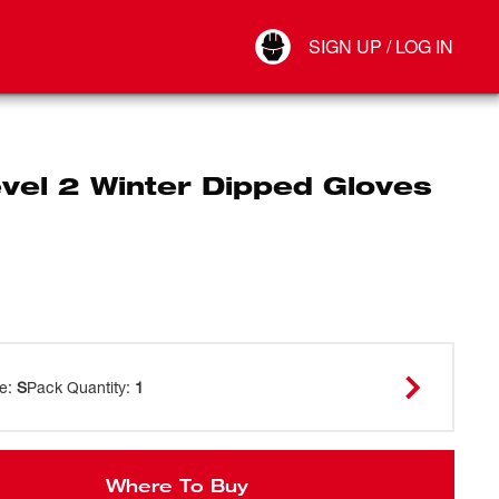
Your Account
SIGN UP / LOG IN
Connect
Log Out
vel 2 Winter Dipped Gloves
ze
:
S
Pack Quantity
:
1
Where To Buy