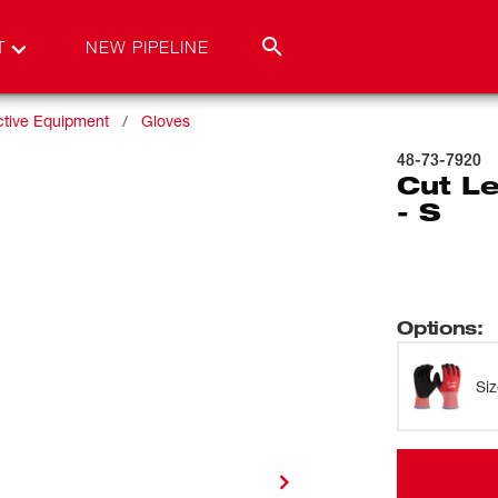
T
NEW PIPELINE
ctive Equipment
Gloves
48-73-7920
Cut Le
- S
Options
:
Si