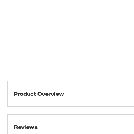
Product Overview
Our ANSI/ISEA 105-2016 Cut Level 2 Winter Dipped Glov
all–day comfort, and best-in-class dexterity for handling
gloves utilize a warm acrylic terry liner to maintain war
Reviews
gloves have a secure dual thermal liner to comfortably 