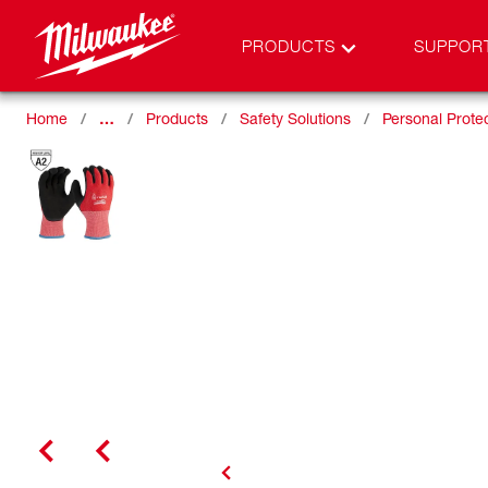
PRODUCTS
SUPPOR
Home
…
Products
Safety Solutions
Personal Prote