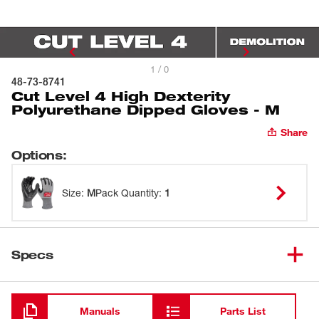
1 / 0
48-73-8741
Cut Level 4 High Dexterity
Polyurethane Dipped Gloves - M
Share
Options
:
Size
:
M
Pack Quantity
:
1
Specs
Loading
Manuals
Parts List