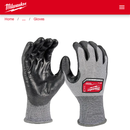
…
Home
Gloves