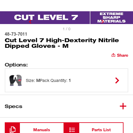
1 / 0
48-73-7011
Cut Level 7 High-Dexterity Nitrile
Dipped Gloves - M
Share
Options
:
Size
:
M
Pack Quantity
:
1
Specs
Loading
Manuals
Parts List