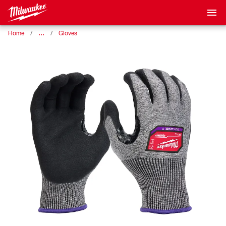
…
Home
Gloves