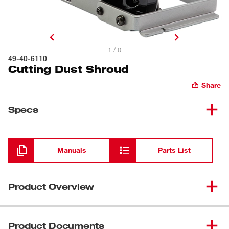
1 / 0
49-40-6110
Cutting Dust Shroud
Share
Specs
Loading
Manuals
Parts List
Product Overview
The Milwaukee 49-40-6110 Cutting Dust Shroud provides
users with a solution for the regulation on respirable
Product Documents