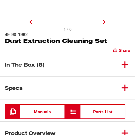
1 / 0
49-90-1962
Dust Extraction Cleaning Set
Share
In The Box (8)
(
1
)
Universal Nozzle
Specs
Loading
(
1
)
Floor Tool
Manuals
Parts List
(
3
)
Extension Wand
Product Overview