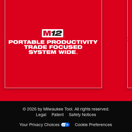
Suction Brush
Universal Nozzle
©
2026
by Milwaukee Tool. All rights reserved.
Legal
Patent
Safety Notices
Your Privacy Choices
Cookie Preferences