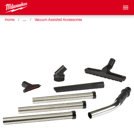
…
Home
Vacuum Assisted Accessories