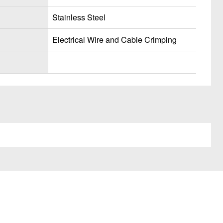
Stainless Steel
Electrical Wire and Cable Crimping