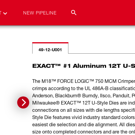
T
NEW PIPELINE
49-12-U001
EXACT™ #1 Aluminum 12T U-S
The M18™ FORCE LOGIC™ 750 MCM Crimper is t
crimps according to the UL 486A-B classificat
Anderson, Blackburn® Burndy, Ilsco, Panduit,
Milwaukee® EXACT™ 12T U-Style Dies are individ
connections on all sizes with die lengths spec
Style Die features vivid industry standard color
easiest die selection and die alignment. All die
size onto completed connectors and are the onl