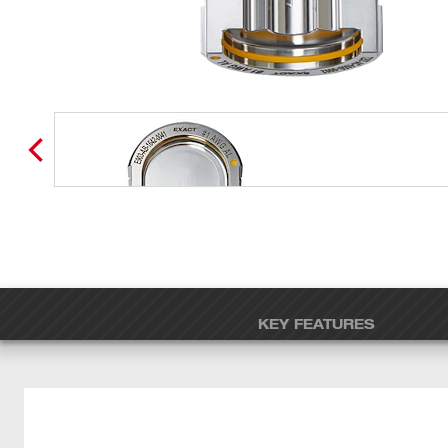
KEY FEATURES