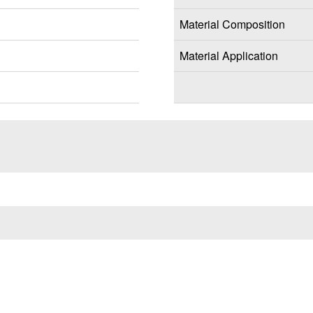
Material Composition
Material Application