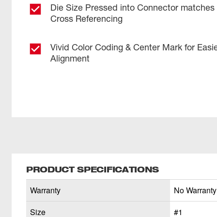
Die Size Pressed into Connector matches w
Cross Referencing
Vivid Color Coding & Center Mark for Easi
Alignment
PRODUCT SPECIFICATIONS
Warranty
No Warranty
Size
#1