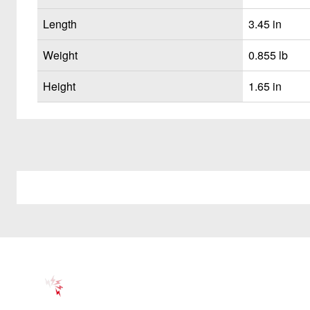
Length
3.45 in
Weight
0.855 lb
Height
1.65 in