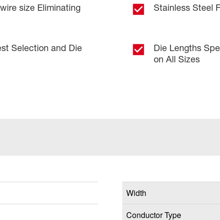
ire size Eliminating
Stainless Steel 
est Selection and Die
Die Lengths Spec
on All Sizes
Width
Conductor Type