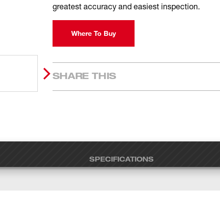
greatest accuracy and easiest inspection.
Where To Buy
SHARE THIS
SPECIFICATIONS