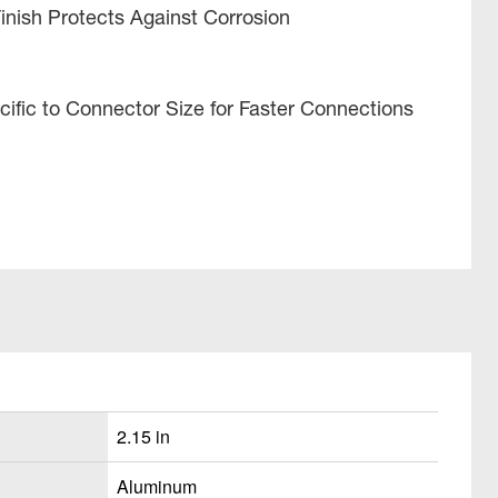
Finish Protects Against Corrosion
ific to Connector Size for Faster Connections
2.15 in
Aluminum