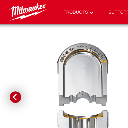
PRODUCTS
SUPPOR