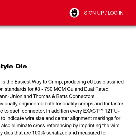
Your Account
SIGN UP / LOG IN
Connect
Log Out
tyle Die
he Easiest Way to Crimp, producing cULus classified
ion standards for #8 - 750 MCM Cu and Dual Rated
 Penn-Union and Thomas & Betts Connectors.
ually engineered both for quality crimps and for faster
ific to each connector. In addition every EXACT™ 12T U-
s to indicate wire size and center alignment markings for
s also eliminate cross-referencing by imprinting the wire
y dies that are 100% serialized and measured for