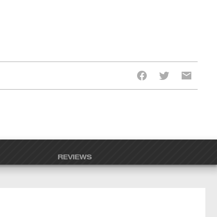
REVIEWS