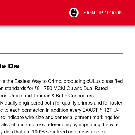
Your Account
SIGN UP / LOG IN
Connect
Log Out
le Die
he Easiest Way to Crimp, producing cULus classified
ion standards for #8 - 750 MCM Cu and Dual Rated
 Penn-Union and Thomas & Betts Connectors.
ually engineered both for quality crimps and for faster
ific to each connector. In addition every EXACT™ 12T U-
s to indicate wire size and center alignment markings for
s also eliminate cross-referencing by imprinting the wire
y dies that are 100% serialized and measured for