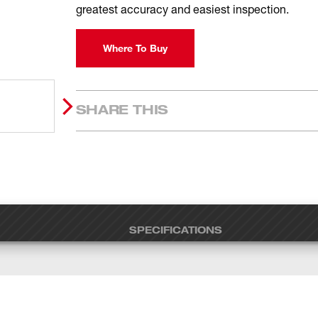
greatest accuracy and easiest inspection.
Where To Buy
SHARE THIS
SPECIFICATIONS