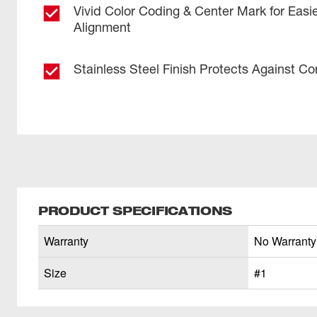
Vivid Color Coding & Center Mark for Easi
Alignment
Stainless Steel Finish Protects Against Co
PRODUCT SPECIFICATIONS
Warranty
No Warranty
Size
#1