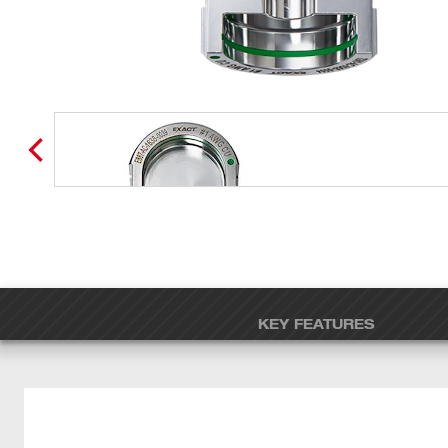
KEY FEATURES