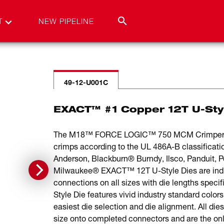
T
NEW PIPELINE
49-12-U001C
EXACT™ #1 Copper 12T U-Sty
The M18™ FORCE LOGIC™ 750 MCM Crimper is t
crimps according to the UL 486A-B classificat
Anderson, Blackburn® Burndy, Ilsco, Panduit,
Milwaukee® EXACT™ 12T U-Style Dies are individ
connections on all sizes with die lengths spec
Style Die features vivid industry standard color
easiest die selection and die alignment. All die
size onto completed connectors and are the onl