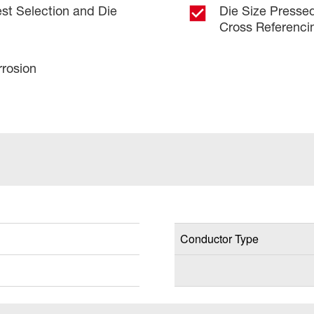
est Selection and Die
Die Size Pressed
Cross Referenci
rrosion
Conductor Type