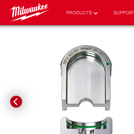
PRODUCTS
SUPPOR