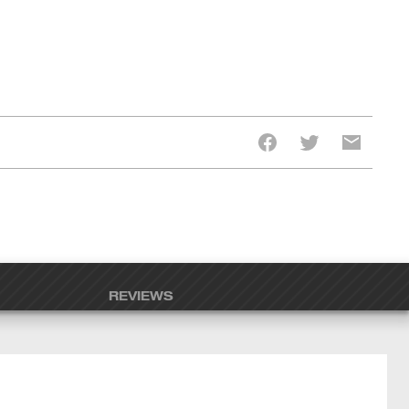
REVIEWS