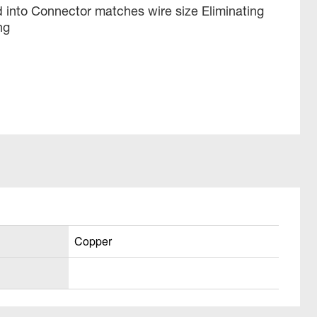
 into Connector matches wire size Eliminating
ng
Copper