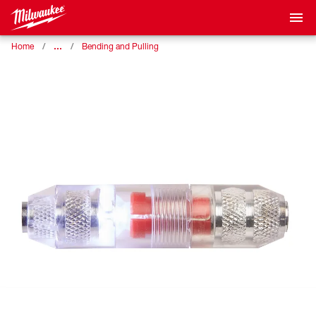
…
Home
Bending and Pulling