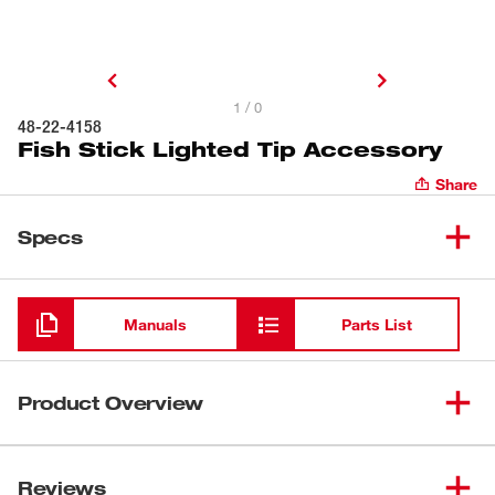
1 / 0
48-22-4158
Fish Stick Lighted Tip Accessory
Share
Specs
Loading
Manuals
Parts List
Product Overview
Our Lighted Tip Fish Stick Accessory provides the best
visibility. Light is directed forward even when you are
Reviews