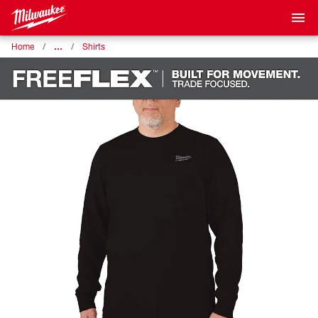
…
Home
Shirts