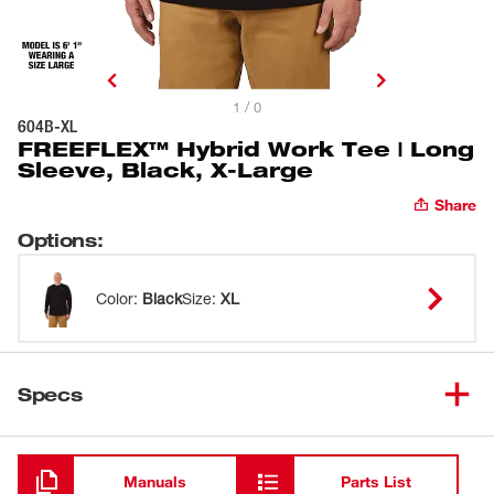
1 / 0
604B-XL
FREEFLEX™ Hybrid Work Tee | Long
Sleeve, Black, X-Large
Share
Options
:
Color
:
Black
Size
:
XL
Specs
Loading
Manuals
Parts List