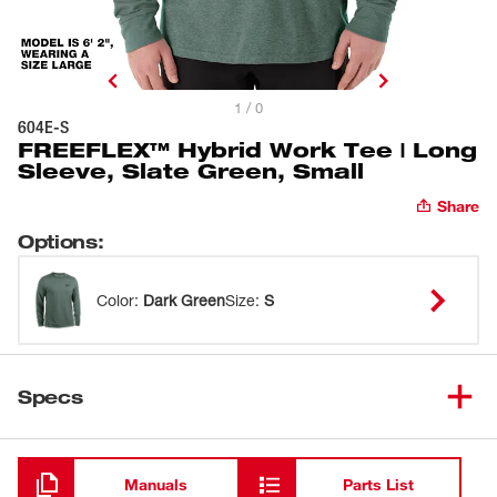
1 / 0
604E-S
FREEFLEX™ Hybrid Work Tee | Long
Sleeve, Slate Green, Small
Share
Options
:
Color
:
Dark Green
Size
:
S
Specs
Loading
Manuals
Parts List