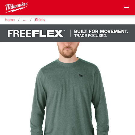
…
Home
Shirts