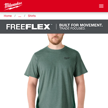
…
Home
Shirts