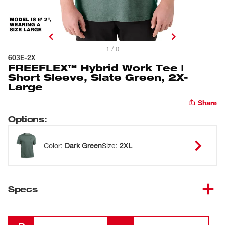
1 / 0
603E-2X
FREEFLEX™ Hybrid Work Tee |
Short Sleeve, Slate Green, 2X-
Large
Share
Options
:
Color
:
Dark Green
Size
:
2XL
Specs
Loading