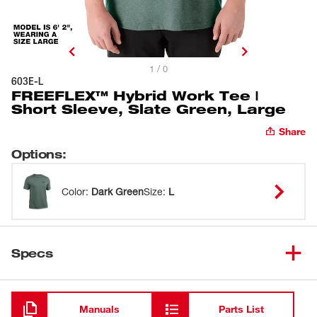
1 / 0
603E-L
FREEFLEX™ Hybrid Work Tee |
Short Sleeve, Slate Green, Large
Share
Options
:
Color
:
Dark Green
Size
:
L
Specs
Loading
Manuals
Parts List