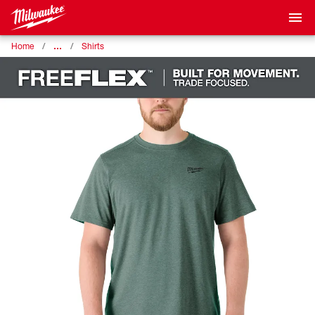
…
Home
Shirts