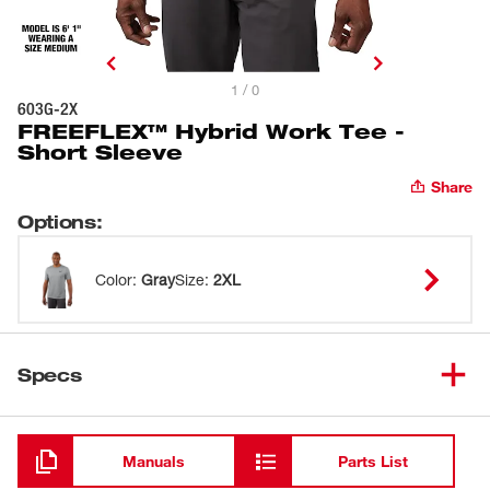
1 / 0
603G-2X
FREEFLEX™ Hybrid Work Tee -
Short Sleeve
Share
Options
:
Color
:
Gray
Size
:
2XL
Specs
Loading
Manuals
Parts List