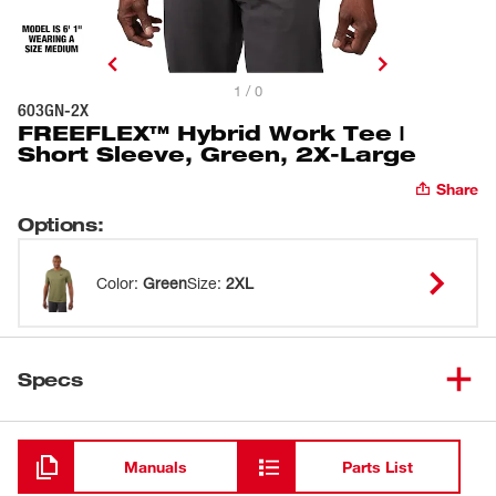
1 / 0
603GN-2X
FREEFLEX™ Hybrid Work Tee |
Short Sleeve, Green, 2X-Large
Share
Options
:
Color
:
Green
Size
:
2XL
Specs
Loading
Manuals
Parts List