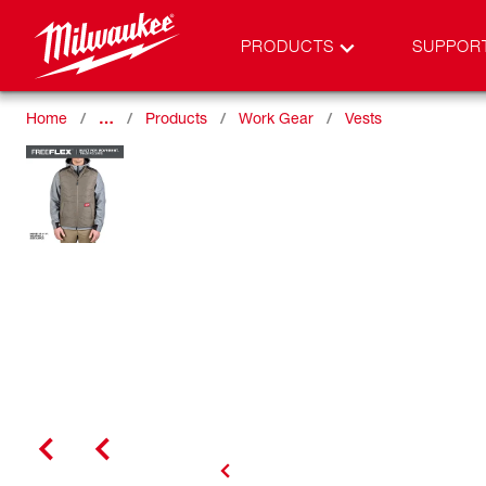
PRODUCTS
SUPPOR
Home
…
Products
Work Gear
Vests