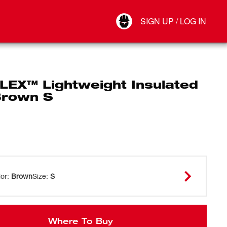
Your Account
SIGN UP / LOG IN
Connect
Log Out
LEX™ Lightweight Insulated
Brown S
lor
:
Brown
Size
:
S
Where To Buy