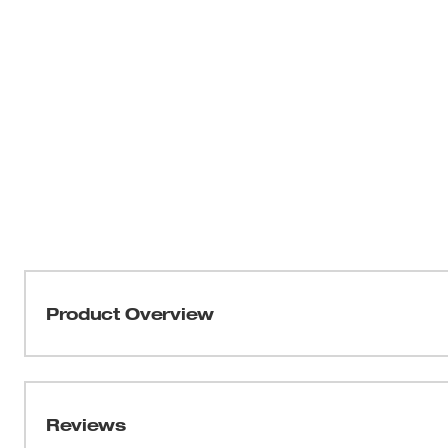
Product Overview
Part of our MILWAUKEE® FREEFLEX™ Collection, the Li
MOVEMENT. This vest has shoulder and side body mobili
and agile throughout the day. As a versatile mid-layer,
Reviews
offers a relaxed fit with a drop tail for additional cover