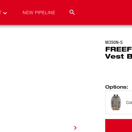
T
NEW PIPELINE
M350N-S
FREEF
Vest 
Options
:
Co