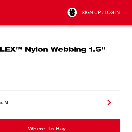
Your Account
SIGN UP / LOG IN
Connect
Log Out
LEX™ Nylon Webbing 1.5"
ze
:
M
Where To Buy