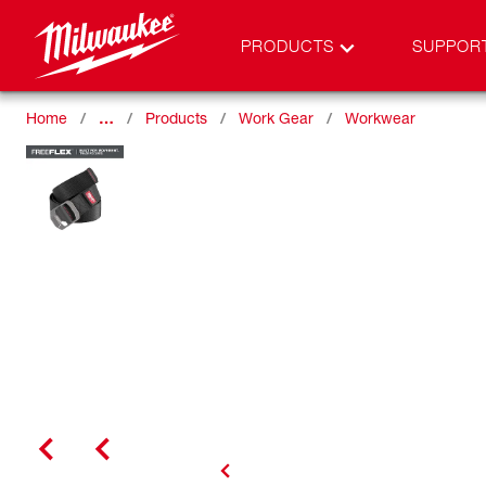
PRODUCTS
SUPPOR
Home
…
Products
Work Gear
Workwear