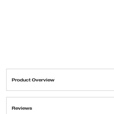
Product Overview
Part of the MILWAUKEE® FREEFLEX™ Collection, the N
MOVEMENT. Engineered to move freely on the job, the F
moves with you without losing shape. Stay secure with o
Reviews
with confidence knowing the tear resistant layered desi