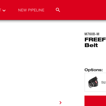
T
NEW PIPELINE
M760B-M
FREEF
Belt
Options
:
Si