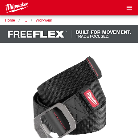
…
Home
Workwear