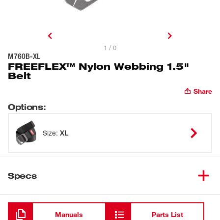
1 / 0
M760B-XL
FREEFLEX™ Nylon Webbing 1.5"
Belt
Share
Options
:
Size
:
XL
Specs
Loading
Manuals
Parts List