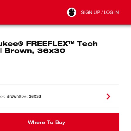
Your Account
SIGN UP / LOG IN
Connect
Log Out
ukee® FREEFLEX™ Tech
 | Brown, 36x30
lor
:
Brown
Size
:
36X30
Where To Buy