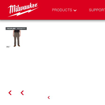
PRODUCTS
SUPPOR