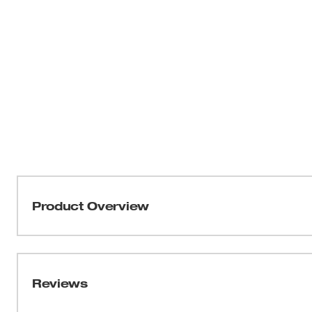
Product Overview
Our Milwaukee® FREEFLEX™ Tech Pants are built for m
demanding jobsites where durability and flexibility mat
resistant nylon/spandex blend, these pants stretch whil
Reviews
exterior. The articulated knee dart construction supports
efficient throughout the work day. A moisture-wicking s