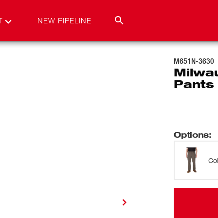
T
NEW PIPELINE
M651N-3630
Milwa
Pants
Options
:
Co