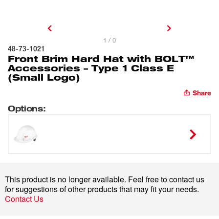
1 / 0
48-73-1021
Front Brim Hard Hat with BOLT™
Accessories – Type 1 Class E
(Small Logo)
Share
Options
:
This product is no longer available. Feel free to contact us
for suggestions of other products that may fit your needs.
Contact Us