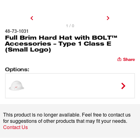
1 / 0
48-73-1031
Full Brim Hard Hat with BOLT™
Accessories – Type 1 Class E
(Small Logo)
Share
Options
:
This product is no longer available. Feel free to contact us
for suggestions of other products that may fit your needs.
Contact Us