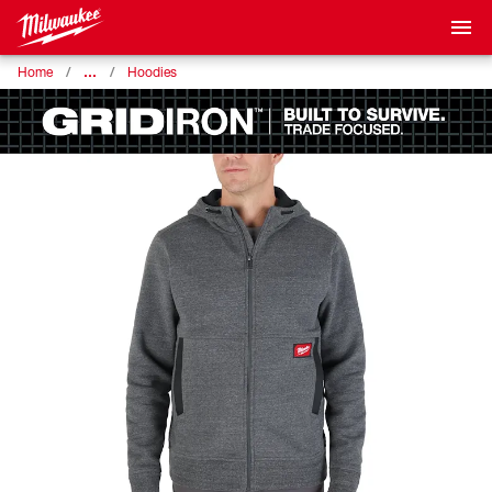
…
Home
Hoodies