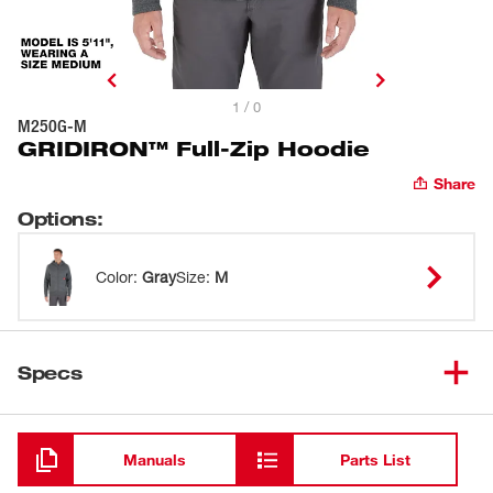
1 / 0
M250G-M
GRIDIRON™ Full-Zip Hoodie
Share
Options
:
Color
:
Gray
Size
:
M
Specs
Loading
Manuals
Parts List