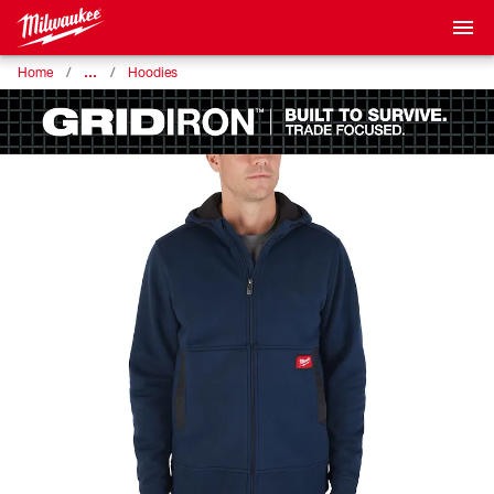
…
Home
Hoodies