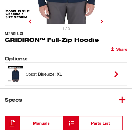
1 / 0
M250U-XL
GRIDIRON™ Full-Zip Hoodie
Share
Options
:
Color
:
Blue
Size
:
XL
Specs
Loading
Manuals
Parts List