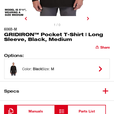
1 / 0
606B-M
GRIDIRON™ Pocket T-Shirt | Long
Sleeve, Black, Medium
Share
Options
:
Color
:
Black
Size
:
M
Specs
Loading
Manuals
Parts List