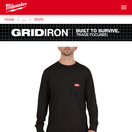
…
Home
Shirts