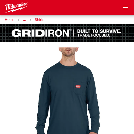
…
Home
Shirts