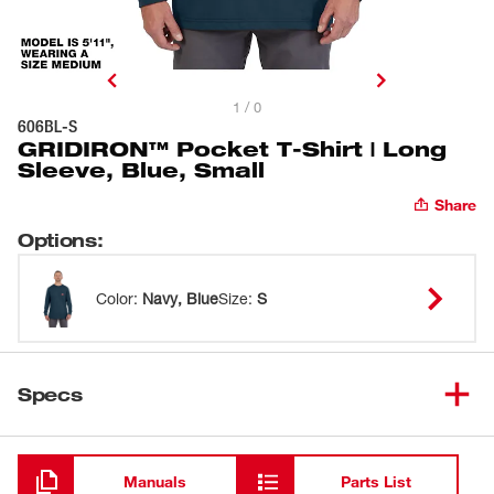
1 / 0
606BL-S
GRIDIRON™ Pocket T-Shirt | Long
Sleeve, Blue, Small
Share
Options
:
Color
:
Navy, Blue
Size
:
S
Specs
Loading
Manuals
Parts List