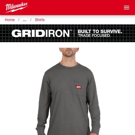
…
Home
Shirts