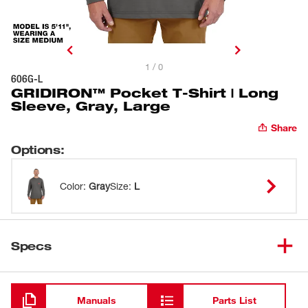
1 / 0
606G-L
GRIDIRON™ Pocket T-Shirt | Long
Sleeve, Gray, Large
Share
Options
:
Color
:
Gray
Size
:
L
Specs
Loading
Manuals
Parts List