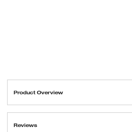
Product Overview
Our Milwaukee® GRIDIRON™ Pocket T-Shirt is built to s
delivering reliable, all-day comfort. This heavy duty shor
resistant to outlast the job. Engineered for broken-in co
Reviews
improve with wear while maintaining a relaxed fit allowin