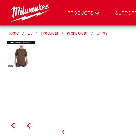
PRODUCTS
SUPPOR
Home
…
Products
Work Gear
Shirts