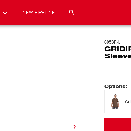
T
NEW PIPELINE
605BR-L
GRIDI
Sleev
Options
:
Co