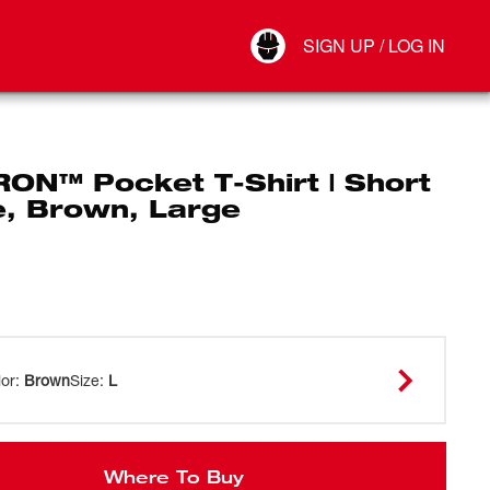
Your Account
SIGN UP / LOG IN
Connect
Log Out
RON™ Pocket T-Shirt | Short
e, Brown, Large
lor
:
Brown
Size
:
L
Where To Buy