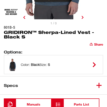
1 / 0
801B-S
GRIDIRON™ Sherpa-Lined Vest -
Black S
Share
Options
:
Color
:
Black
Size
:
S
Specs
Loading
Manuals
Parts List