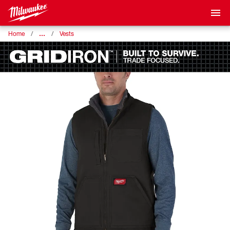
…
Home
Vests