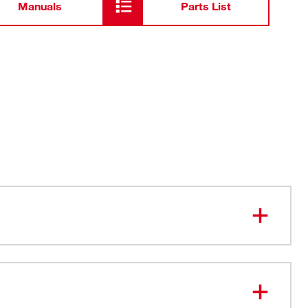
Manuals
Parts List
stic Material Construction
iveted Loop
Fits up to a 3" work belt