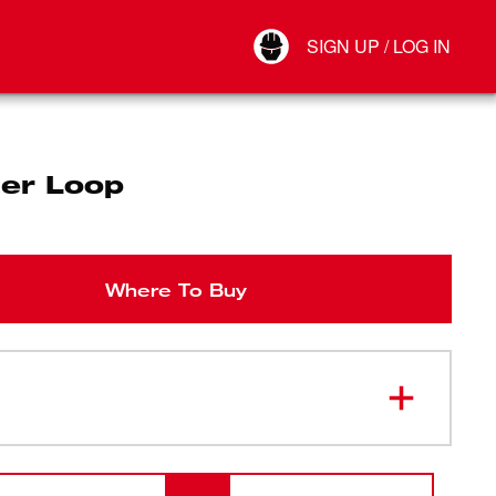
Your Account
SIGN UP / LOG IN
Connect
Log Out
er Loop
Where To Buy