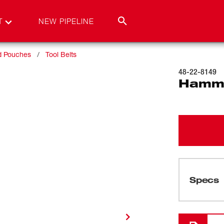
T
NEW PIPELINE
nd Pouches
Tool Belts
48-22-8149
Hamm
Specs
Loading