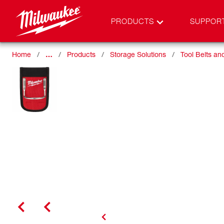
PRODUCTS
SUPPOR
Home
…
Products
Storage Solutions
Tool Belts a