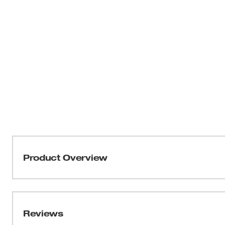
Product Overview
Milwaukee Work Gear is Nothing But Heavy Duty. Desig
and built with 1680 Denier Nylon, Riveted Seams, and A
up to 5X More Durable than competitive products and pr
Reviews
Comfort and Organization. The Milwaukee Hammer loop f