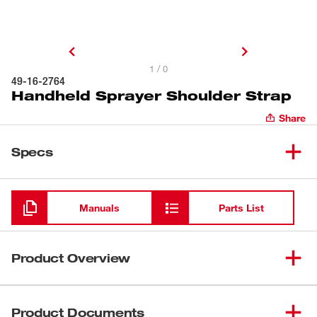
1 / 0
49-16-2764
Handheld Sprayer Shoulder Strap
Share
Specs
Loading
Manuals
Parts List
Product Overview
Our MILWAUKEE® Handheld Shoulder Strap is to be used
with the MILWAUKEE® M12™ Handheld Sprayer (2528-
Product Documents