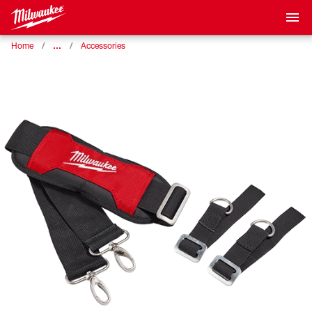
…
Home
Accessories