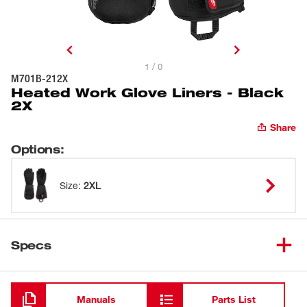
1 / 0
M701B-212X
Heated Work Glove Liners - Black
2X
Share
Options
:
Size
:
2XL
Specs
Loading
Manuals
Parts List