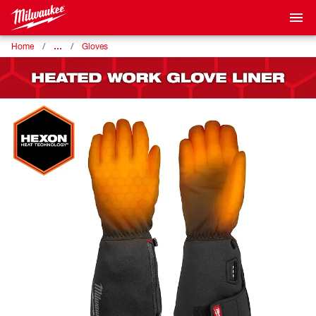
…
Home
Gloves