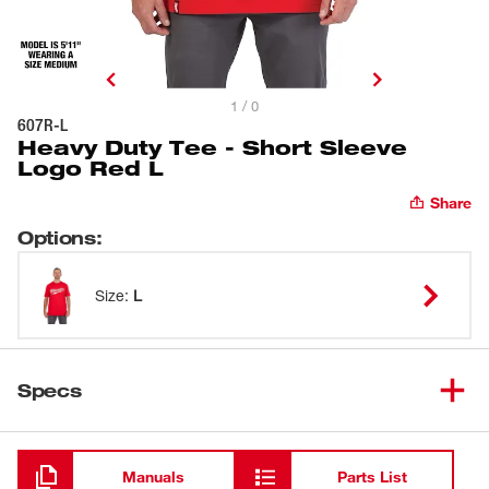
1 / 0
607R-L
Heavy Duty Tee - Short Sleeve
Logo Red L
Share
Options
:
Size
:
L
Specs
Loading
Manuals
Parts List