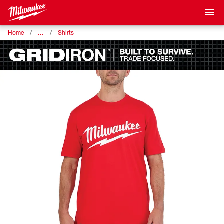
…
Home
Shirts