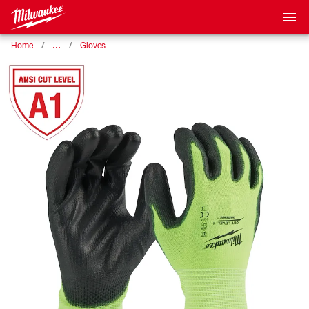
…
Home
Gloves