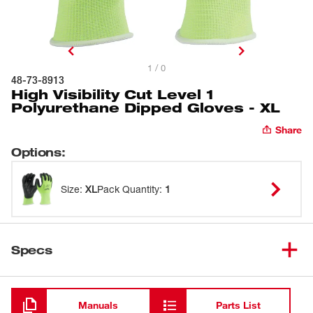
1 / 0
48-73-8913
High Visibility Cut Level 1
Polyurethane Dipped Gloves - XL
Share
Options
:
Size
:
XL
Pack Quantity
:
1
Specs
Loading
Manuals
Parts List