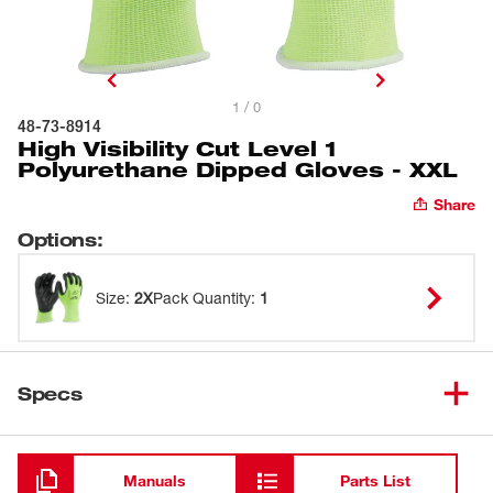
1 / 0
48-73-8914
High Visibility Cut Level 1
Polyurethane Dipped Gloves - XXL
Share
Options
:
Size
:
2X
Pack Quantity
:
1
Specs
Loading
Manuals
Parts List