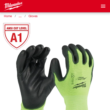
…
Home
Gloves