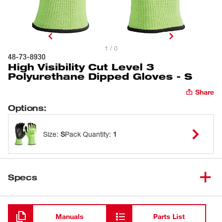
1 / 0
48-73-8930
High Visibility Cut Level 3
Polyurethane Dipped Gloves - S
Share
Options
:
Size
:
S
Pack Quantity
:
1
Specs
Loading
Manuals
Parts List