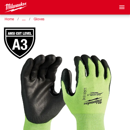
…
Home
Gloves