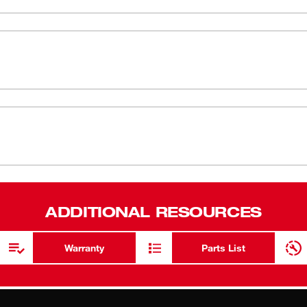
IPE™ touchscreen-compatible fingertips
ANSI/ISEA 
s without removing the gloves.
tband and back-of-hand logo for easy cut
EN388 - 4
ANSI/ISEA 
SMARTSWIPE
Breathable 
ADDITIONAL RESOURCES
Warranty
Parts List