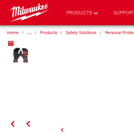
PRODUCTS
SUPPOR
Home
…
Products
Safety Solutions
Personal Prote