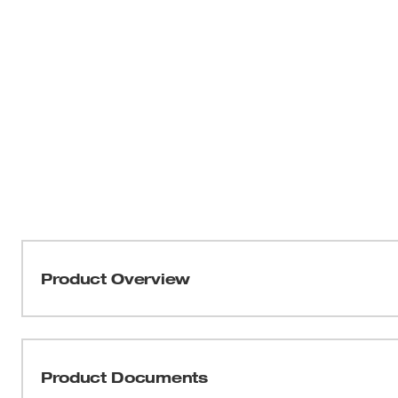
Product Overview
Our Impact ANSI/ISEA 105-2016 Cut Level 5 Nitrile Dipp
dexterity. These cut-resistant gloves utilize ANSI/ISE
for back-of-hand protection. The impact-resistant gloves 
Product Documents
between the thumb and index finger for enhanced durabil