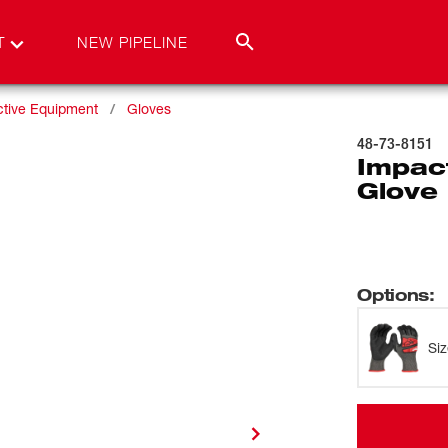
T
NEW PIPELINE
ctive Equipment
Gloves
48-73-8151
Impact
Glove 
Options
:
Si