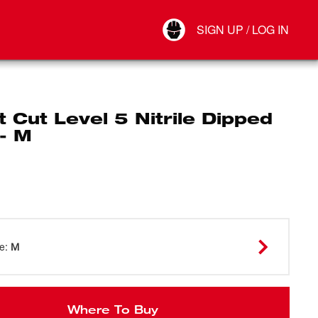
Your Account
SIGN UP / LOG IN
Connect
Log Out
 Cut Level 5 Nitrile Dipped
- M
ze
:
M
Where To Buy