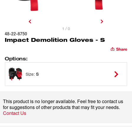
1 / 0
48-22-8750
Impact Demolition Gloves - S
Share
Options
:
Size
:
S
This product is no longer available. Feel free to contact us
for suggestions of other products that may fit your needs.
Contact Us