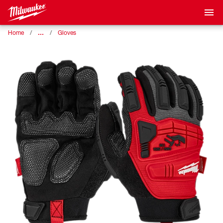
…
Home
Gloves