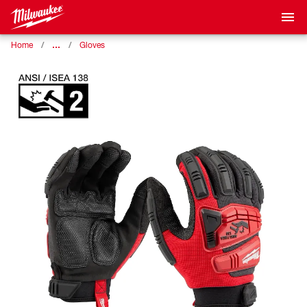
…
Home
Gloves