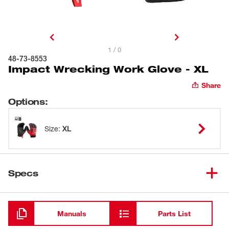
1 / 0
48-73-8553
Impact Wrecking Work Glove - XL
Share
Options
:
Size
:
XL
Specs
Loading
Manuals
Parts List