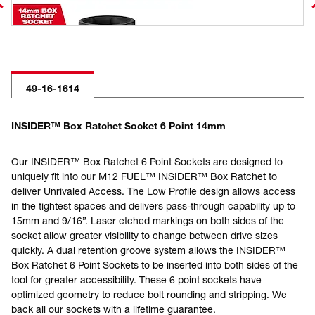
49-16-1614
INSIDER™ Box Ratchet Socket 6 Point 14mm
Our INSIDER™ Box Ratchet 6 Point Sockets are designed to
uniquely fit into our M12 FUEL™ INSIDER™ Box Ratchet to
deliver Unrivaled Access. The Low Profile design allows access
in the tightest spaces and delivers pass-through capability up to
15mm and 9/16”. Laser etched markings on both sides of the
socket allow greater visibility to change between drive sizes
quickly. A dual retention groove system allows the INSIDER™
Box Ratchet 6 Point Sockets to be inserted into both sides of the
tool for greater accessibility. These 6 point sockets have
optimized geometry to reduce bolt rounding and stripping. We
back all our sockets with a lifetime guarantee.