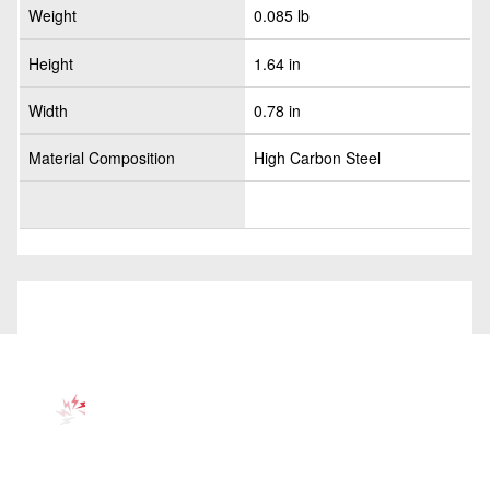
Weight
0.085 lb
Height
1.64 in
Width
0.78 in
Material Composition
High Carbon Steel