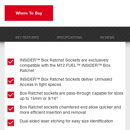
Where To Buy
KEY FEATURES
SPECIFICATIONS
REVIEWS
INSIDER™ Box Ratchet Sockets are exclusively
compatible with the M12 FUEL™ INSIDER™ Box
Ratchet
INSIDER™ Box Ratchet Sockets deliver Unrivaled
Access in tight spaces
Box Ratchet sockets are pass-through capable for sizes
up to 15mm or 9/16”
Box Ratchet sockets chamfered end allow quicker and
more efficient insertion and removal
Dual-sided laser etching for easy size identification