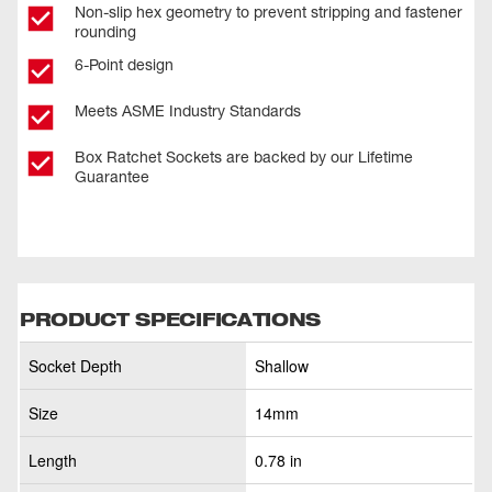
Non-slip hex geometry to prevent stripping and fastener
rounding
6-Point design
Meets ASME Industry Standards
Box Ratchet Sockets are backed by our Lifetime
Guarantee
PRODUCT SPECIFICATIONS
Socket Depth
Shallow
Size
14mm
Length
0.78 in