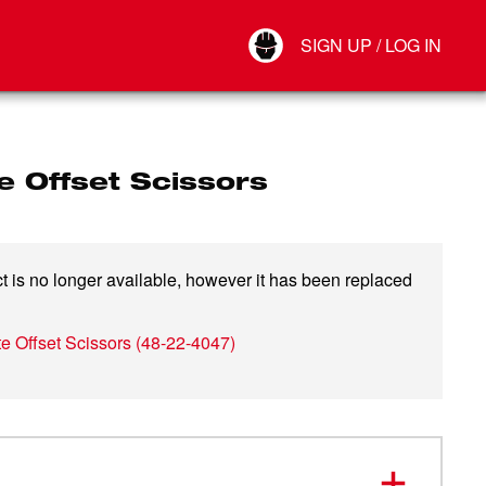
Your Account
SIGN UP / LOG IN
Connect
Log Out
e Offset Scissors
t is no longer available, however it has been replaced
te Offset Scissors
(
48-22-4047
)