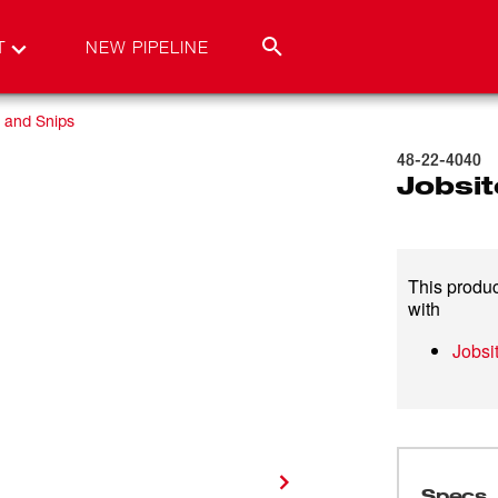
T
NEW PIPELINE
 and Snips
48-22-4040
Jobsit
This produc
with
Jobsi
Specs