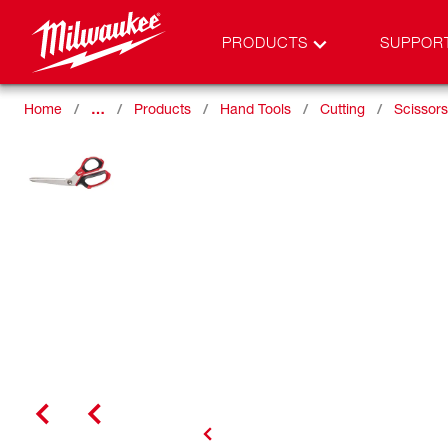
PRODUCTS
SUPPOR
Home
…
Products
Hand Tools
Cutting
Scissors