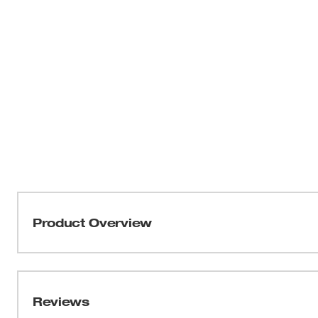
Product Overview
Our Jobsite Offset Scissors feature Iron Carbide cuttin
tough cuts. An all-metal handle core provides you with
breakage. MILWAUKEE® Bolt Lock Technology prevents b
Reviews
cutting. To give you added precision, ruler markings are f